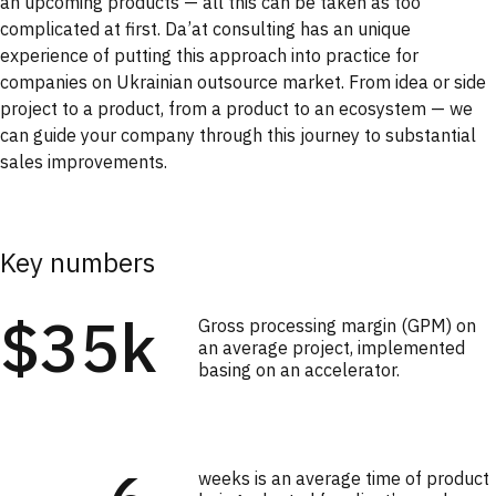
an upcoming products — all this can be taken as too
complicated at first. Da’at consulting has an unique
experience of putting this approach into practice for
companies on Ukrainian outsource market. From idea or side
project to a product, from a product to an ecosystem — we
can guide your company through this journey to substantial
sales improvements.
Key numbers
$35k
Gross processing margin (GPM) on
an average project, implemented
basing on an accelerator.
weeks is an average time of product