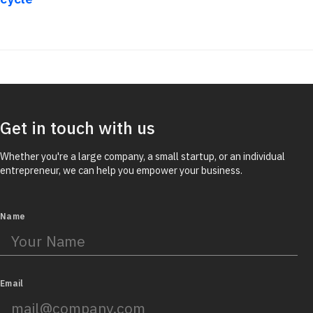
Get in touch with us
Whether you're a large company, a small startup, or an individual
entrepreneur, we can help you empower your business.
Name
Email