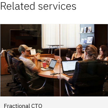
Related services
Fractional CTO