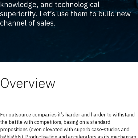
knowledge, and technological
superiority. Let’s use them to build new
channel of sales.
Overview
For outsource companies it’s harder and harder to withstand
the battle with competitors, basing on a standard
propositions (even elevated with superb case-studies and
highlights). Productisation and accelerators as its mechanism