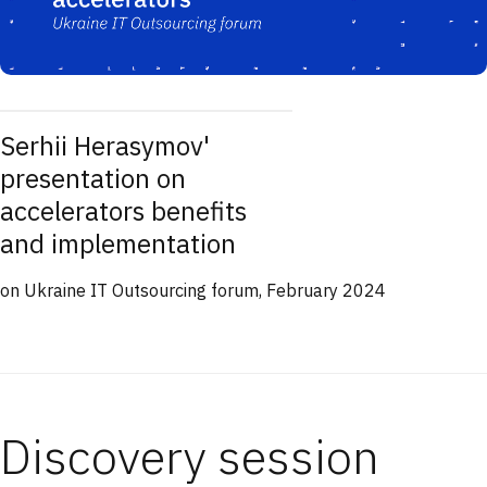
Serhii Herasymov'
presentation on
accelerators benefits
and implementation
on Ukraine IT Outsourcing forum, February 2024
Discovery session