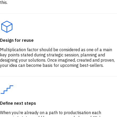
this.
Design for reuse
Multiplication factor should be considered as one of a main
key points stated during strategic session, planning and
designing your solutions. Once imagined, created and proven,
your idea can become basis for upcoming best-sellers.
Define next steps
When you’re already on a path to productisation each