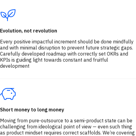
Evolution, not revolution
Every positive impactful increment should be done mindfully
and with minimal disruption to prevent future strategic gaps.
Carefully developed roadmap with correctly set OKRs and
KPIs is guiding light towards constant and fruitful
development
Short money to long money
Moving from pure-outsource to a semi-product state can be
challenging from ideological point of view — even such thing
as product mindset requires correct scaffolds. We’re covering