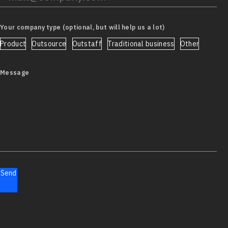
Your company type (optional, but will help us a lot)
Product
Outsource
Outstaff
Traditional business
Other
Message
Send