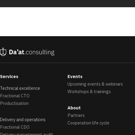
Services
Events
Upcoming events & webinars
Technical excellence
Workshops & trainings
Fractional CTO
Productisation
About
Partners
Delivery and operations
Cooperation life cycle
Fractional CDO
Delivery management audit