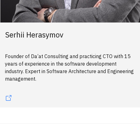
Serhii Herasymov
Founder of Da’at Consulting and practicing CTO with 15
years of experience in the software development
industry. Expert in Software Architecture and Engineering
management.