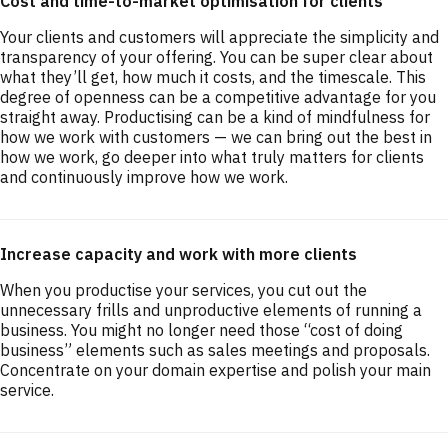
Cost and time-to-market optimisation for clients
Your clients and customers will appreciate the simplicity and
transparency of your offering. You can be super clear about
what they’ll get, how much it costs, and the timescale. This
degree of openness can be a competitive advantage for you
straight away. Productising can be a kind of mindfulness for
how we work with customers — we can bring out the best in
how we work, go deeper into what truly matters for clients
and continuously improve how we work.
Increase capacity and work with more clients
When you productise your services, you cut out the
unnecessary frills and unproductive elements of running a
business. You might no longer need those “cost of doing
business” elements such as sales meetings and proposals.
Concentrate on your domain expertise and polish your main
service.