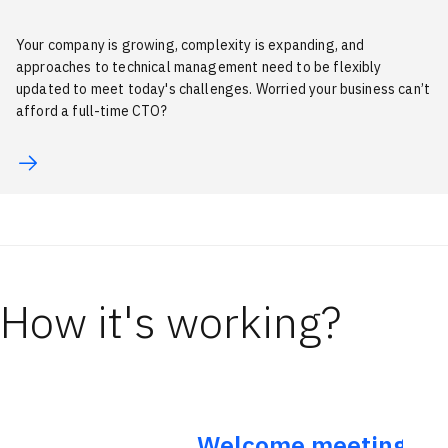
Your company is growing, complexity is expanding, and
approaches to technical management need to be flexibly
updated to meet today's challenges. Worried your business can’t
afford a full-time CTO?
How it's working?
Welcome meeting