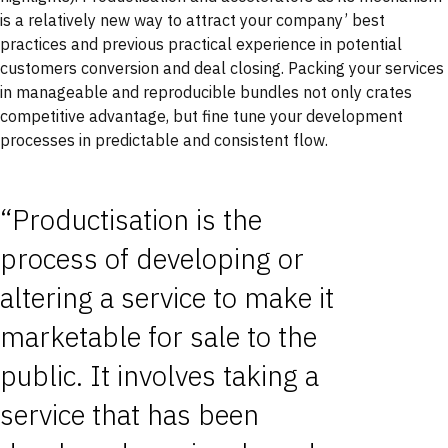
is a relatively new way to attract your company’ best
practices and previous practical experience in potential
customers conversion and deal closing. Packing your services
in manageable and reproducible bundles not only crates
competitive advantage, but fine tune your development
processes in predictable and consistent flow.
“Productisation is the
process of developing or
altering a service to make it
marketable for sale to the
public. It involves taking a
service that has been