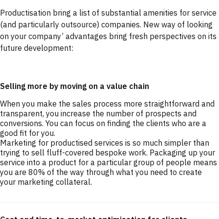
Productisation bring a list of substantial amenities for service
(and particularly outsource) companies. New way of looking
on your company’ advantages bring fresh perspectives on its
future development:
Selling more by moving on a value chain
When you make the sales process more straightforward and
transparent, you increase the number of prospects and
conversions. You can focus on finding the clients who are a
good fit for you.
Marketing for productised services is so much simpler than
trying to sell fluff-covered bespoke work. Packaging up your
service into a product for a particular group of people means
you are 80% of the way through what you need to create
your marketing collateral.