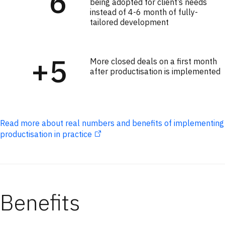
6
being adopted for client’s needs
instead of 4-6 month of fully-
tailored development
+5
More closed deals on a first month
after productisation is implemented
Read more about real numbers and benefits of implementing
productisation in practice
Benefits