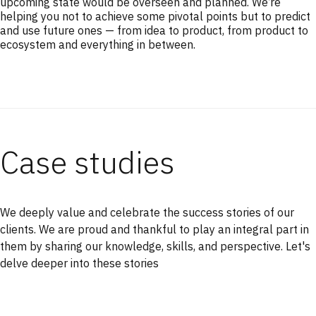
upcoming state would be overseen and planned. We’re
helping you not to achieve some pivotal points but to predict
and use future ones — from idea to product, from product to
ecosystem and everything in between.
Case studies
We deeply value and celebrate the success stories of our
clients. We are proud and thankful to play an integral part in
them by sharing our knowledge, skills, and perspective. Let's
delve deeper into these stories