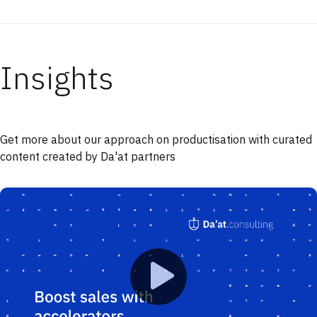
Insights
Get more about our approach on productisation with curated
content created by Da'at partners