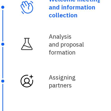
and information
collection
Analysis
and proposal
formation
Assigning
partners