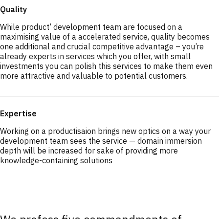
Quality
While product’ development team are focused on a
maximising value of a accelerated service, quality becomes
one additional and crucial competitive advantage – you’re
already experts in services which you offer, with small
investments you can polish this services to make them even
more attractive and valuable to potential customers.
Expertise
Working on a productisaion brings new optics on a way your
development team sees the service — domain immersion
depth will be increased for sake of providing more
knowledge-containing solutions