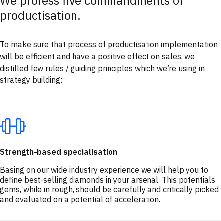
We profess five commandments of
productisation.
To make sure that process of productisation implementation
will be efficient and have a positive effect on sales, we
distilled few rules / guiding principles which we’re using in
strategy building:
Strength-based specialisation
Basing on our wide industry experience we will help you to
define best-selling diamonds in your arsenal. This potentials
gems, while in rough, should be carefully and critically picked
and evaluated on a potential of acceleration.