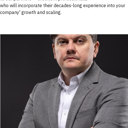
who will incorporate their decades-long experience into your
company' growth and scaling.