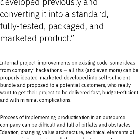
developed previously and
converting it into a standard,
fully-tested, packaged, and
marketed product.”
Internal project, improvements on existing code, some ideas
from company’ hackathons — all this (and even more) can be
properly ideated, marketed, developed into self-sufficient
bundle and proposed to a potential customers, who really
want to get their project to be delivered fast, budget-efficient
and with minimal complications.
Process of implementing productisation in an outsource
company can be difficult and full of pitfalls and obstacles.
Ideation, changing value architecture, technical elements of