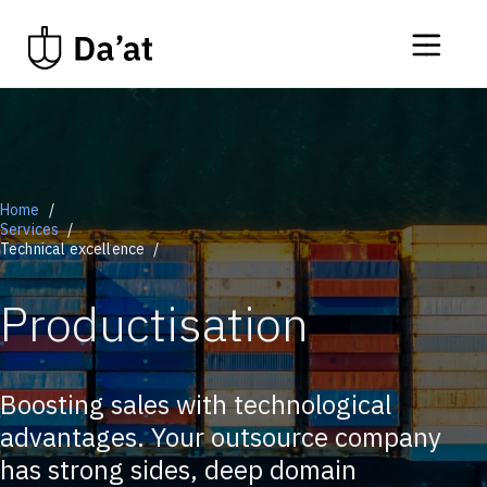
Home
Services
Technical excellence
Productisation
Boosting sales with technological
advantages. Your outsource company
has strong sides, deep domain