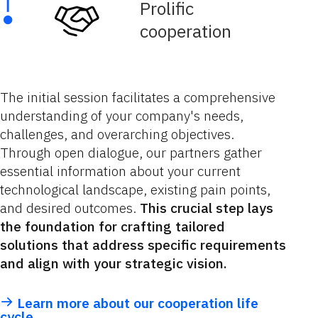
Prolific
cooperation
The initial session facilitates a comprehensive
understanding of your company's needs,
challenges, and overarching objectives.
Through open dialogue, our partners gather
essential information about your current
technological landscape, existing pain points,
and desired outcomes.
This crucial step lays
the foundation for crafting tailored
solutions that address specific requirements
and align with your strategic vision.
Learn more about our cooperation life
cycle