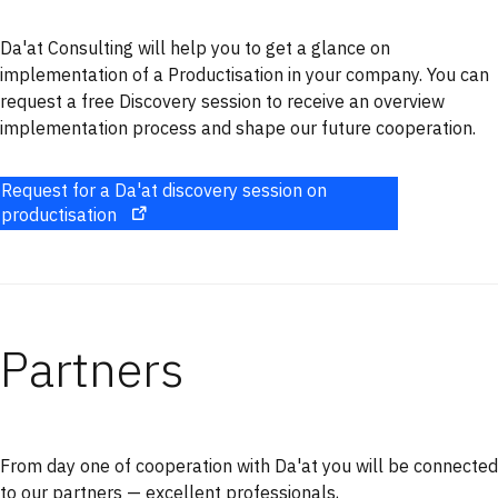
Da'at Consulting will help you to get a glance on
implementation of a Productisation in your company. You can
request a free Discovery session to receive an overview
implementation process and shape our future cooperation.
Request for a Da'at discovery session on
productisation
Partners
From day one of cooperation with Da'at you will be connected
to our partners — excellent professionals,